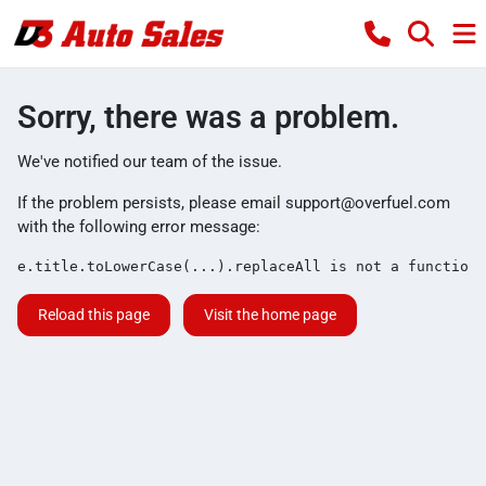
Sorry, there was a problem.
We've notified our team of the issue.
If the problem persists, please email
support@overfuel.com
with the following error message:
e.title.toLowerCase(...).replaceAll is not a function
Reload this page
Visit the home page