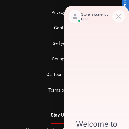
SELL US YOUR CAR
Privacy policy
Contact us
Sell your car
Get approved
Car loan calculator
Terms of Service
Stay Updated