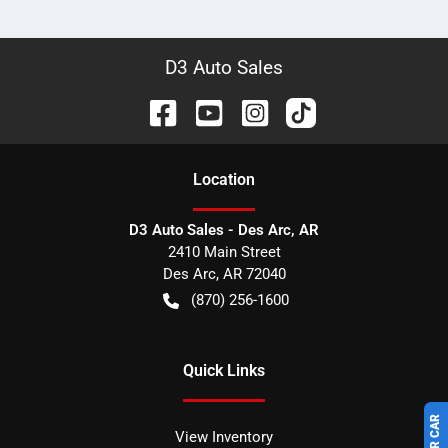
D3 Auto Sales
Location
D3 Auto Sales - Des Arc, AR
2410 Main Street
Des Arc
,
AR
72040
(870) 256-1600
Quick Links
View Inventory