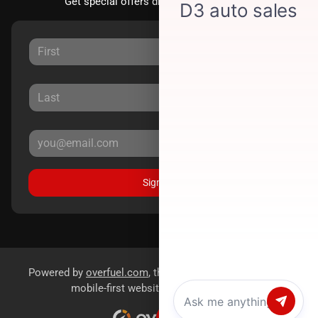
Get special offers directly to your inbox.
Sign Up
Powered by
overfuel.com
, the fastest and most reliable
mobile-first websites for dealerships.
Chat with us