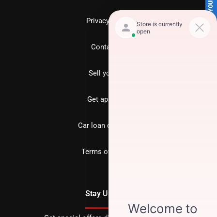
SELL US YOUR CAR
Privacy policy
Contact us
Sell your car
Get approved
Car loan calculator
Terms of Service
Stay Updated