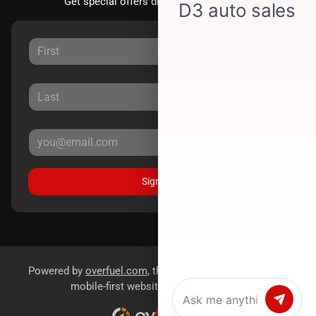
Get special offers directly to your inbox.
Sign Up
Powered by
overfuel.com
, the fastest and most reliable
mobile-first websites for dealerships.
Chat with us