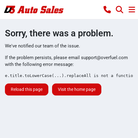
Sorry, there was a problem.
We've notified our team of the issue.
If the problem persists, please email
support@overfuel.com
with the following error message:
e.title.toLowerCase(...).replaceAll is not a function
Reload this page
Visit the home page