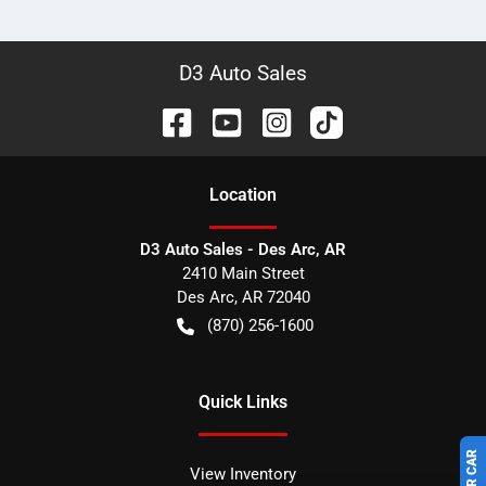
D3 Auto Sales
Location
D3 Auto Sales - Des Arc, AR
2410 Main Street
Des Arc
,
AR
72040
(870) 256-1600
Quick Links
View Inventory