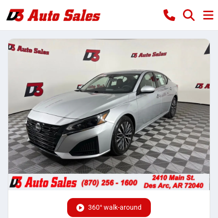
360° walk-around