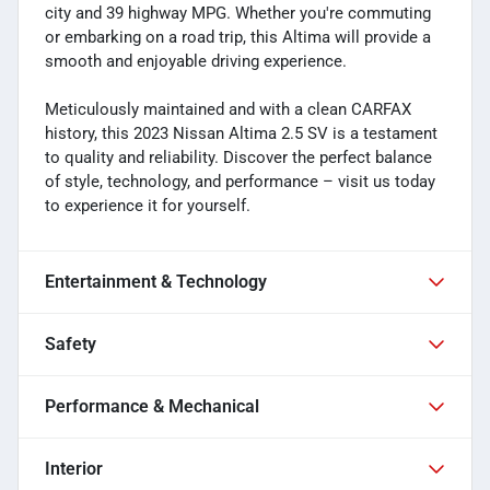
city and 39 highway MPG. Whether you're commuting
or embarking on a road trip, this Altima will provide a
smooth and enjoyable driving experience.
Meticulously maintained and with a clean CARFAX
history, this 2023 Nissan Altima 2.5 SV is a testament
to quality and reliability. Discover the perfect balance
of style, technology, and performance – visit us today
to experience it for yourself.
Entertainment & Technology
Safety
Performance & Mechanical
Interior