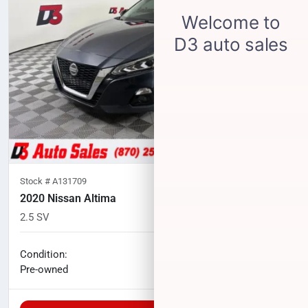
Stock #
A131709
2020 Nissan Altima
2.5 SV
83,333
miles
No haggle price
Condition:
$15,565
Pre-owned