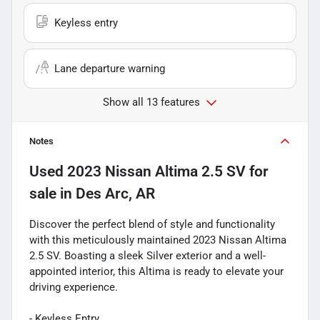
Keyless entry
Lane departure warning
Show all 13 features
Notes
Used
2023 Nissan Altima 2.5 SV
for
sale
in
Des Arc, AR
Discover the perfect blend of style and functionality
with this meticulously maintained 2023 Nissan Altima
2.5 SV. Boasting a sleek Silver exterior and a well-
appointed interior, this Altima is ready to elevate your
driving experience.
- Keyless Entry