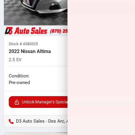
Stock #
A380325
2022 Nissan Altima
2.5 SV
57,063
miles
No haggle price
Condition:
$18,075
Pre-owned
Unlock Manager's Special
D3 Auto Sales - Des Arc, AR