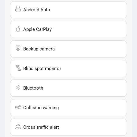
Android Auto
Apple CarPlay
Backup camera
Blind spot monitor
Bluetooth
Collision warning
Cross traffic alert