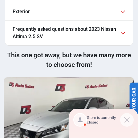
Exterior
Frequently asked questions about
2023 Nissan
Altima 2.5 SV
This one got away, but we have many more
to choose from!
SELL US YOUR CAR