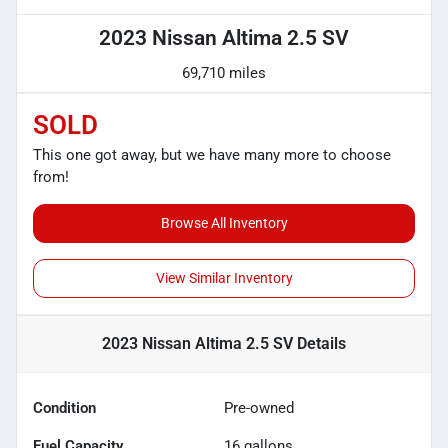
2023 Nissan Altima 2.5 SV
69,710 miles
SOLD
This one got away, but we have many more to choose
from!
Browse All Inventory
View Similar Inventory
2023 Nissan Altima 2.5 SV
Details
Condition
Pre-owned
Fuel Capacity
16
gallons