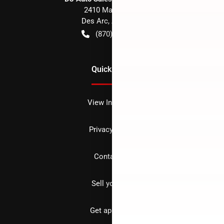
2410 Main Street
Des Arc
,
AR
72040
(870) 256-1600
Quick Links
View Inventory
Privacy policy
Contact us
Sell your car
Get approved