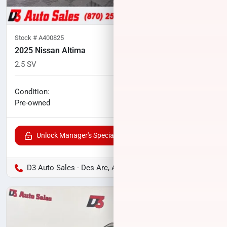
Stock #
A400825
2025 Nissan Altima
2.5 SV
24,766
miles
No haggle price
Condition:
$21,927
Pre-owned
Unlock Manager's Special
D3 Auto Sales - Des Arc, AR