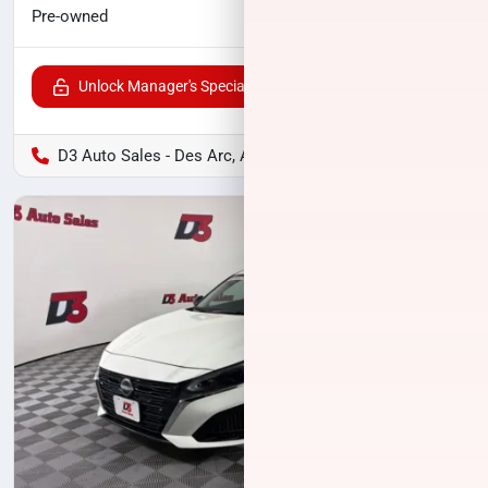
$16,489
Pre-owned
Unlock Manager's Special
D3 Auto Sales - Des Arc, AR