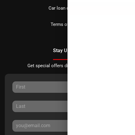
Car loan calculator
Terms of Service
Stay Updated
Get special offers directly to your inbox.