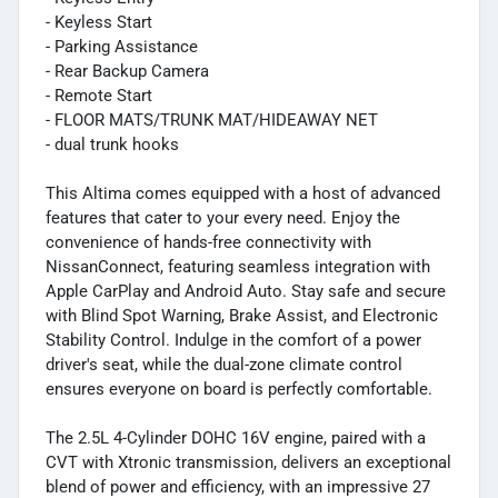
- Keyless Start
- Parking Assistance
- Rear Backup Camera
- Remote Start
- FLOOR MATS/TRUNK MAT/HIDEAWAY NET
- dual trunk hooks
This Altima comes equipped with a host of advanced
features that cater to your every need. Enjoy the
convenience of hands-free connectivity with
NissanConnect, featuring seamless integration with
Apple CarPlay and Android Auto. Stay safe and secure
with Blind Spot Warning, Brake Assist, and Electronic
Stability Control. Indulge in the comfort of a power
driver's seat, while the dual-zone climate control
ensures everyone on board is perfectly comfortable.
The 2.5L 4-Cylinder DOHC 16V engine, paired with a
CVT with Xtronic transmission, delivers an exceptional
blend of power and efficiency, with an impressive 27