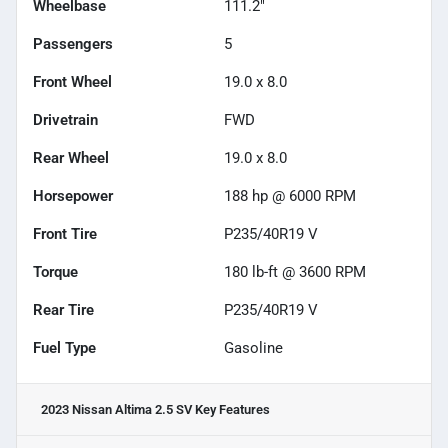
Wheelbase
111.2"
Passengers
5
Front Wheel
19.0 x 8.0
Drivetrain
FWD
Rear Wheel
19.0 x 8.0
Horsepower
188 hp @ 6000 RPM
Front Tire
P235/40R19 V
Torque
180 lb-ft @ 3600 RPM
Rear Tire
P235/40R19 V
Fuel Type
Gasoline
2023 Nissan Altima 2.5 SV
Key Features