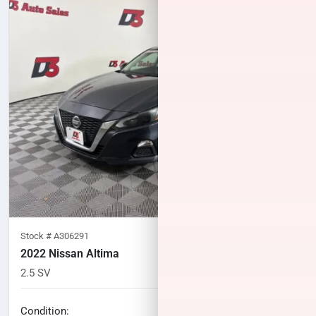
Stock #
A306291
2022 Nissan Altima
2.5 SV
82,489
miles
No haggle price
Condition: