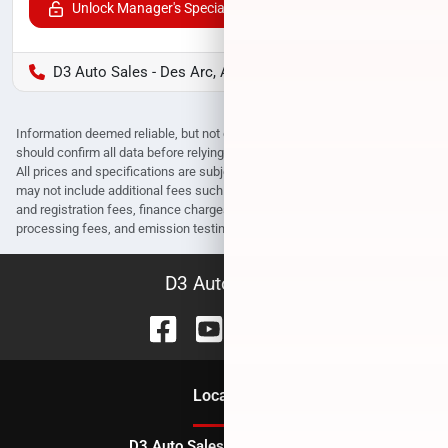
Unlock Manager's Special
D3 Auto Sales - Des Arc, AR
Information deemed reliable, but not guaranteed. Interested parties
should confirm all data before relying on it to make a purchase decision.
All prices and specifications are subject to change without notice. Prices
may not include additional fees such as government fees and taxes, title
and registration fees, finance charges, dealer document preparation fees,
processing fees, and emission testing and compliance charges.
D3 Auto Sales
Location
D3 Auto Sales - Des Arc, AR