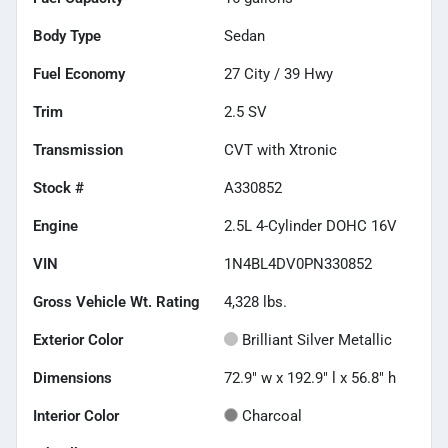
Body Type
Sedan
Fuel Economy
27
City /
39
Hwy
Trim
2.5 SV
Transmission
CVT with Xtronic
Stock #
A330852
Engine
2.5L 4-Cylinder DOHC 16V
VIN
1N4BL4DV0PN330852
Gross Vehicle Wt. Rating
4,328
lbs.
Exterior Color
Brilliant Silver Metallic
Dimensions
72.9" w x 192.9" l x 56.8" h
Interior Color
Charcoal