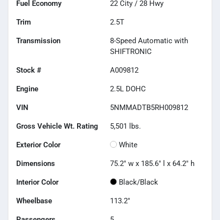
Fuel Economy
22
City /
28
Hwy
Trim
2.5T
Transmission
8-Speed Automatic with
SHIFTRONIC
Stock #
A009812
Engine
2.5L DOHC
VIN
5NMMADTB5RH009812
Gross Vehicle Wt. Rating
5,501
lbs.
Exterior Color
White
Dimensions
75.2" w x 185.6" l x 64.2" h
Interior Color
Black/Black
Wheelbase
113.2"
Passengers
5