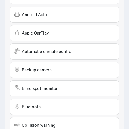
Android Auto
Apple CarPlay
Automatic climate control
Backup camera
Blind spot monitor
Bluetooth
Collision warning