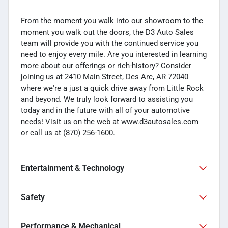
From the moment you walk into our showroom to the
moment you walk out the doors, the D3 Auto Sales
team will provide you with the continued service you
need to enjoy every mile. Are you interested in learning
more about our offerings or rich-history? Consider
joining us at 2410 Main Street, Des Arc, AR 72040
where we're a just a quick drive away from Little Rock
and beyond. We truly look forward to assisting you
today and in the future with all of your automotive
needs! Visit us on the web at www.d3autosales.com
or call us at (870) 256-1600.
Entertainment & Technology
Safety
Performance & Mechanical