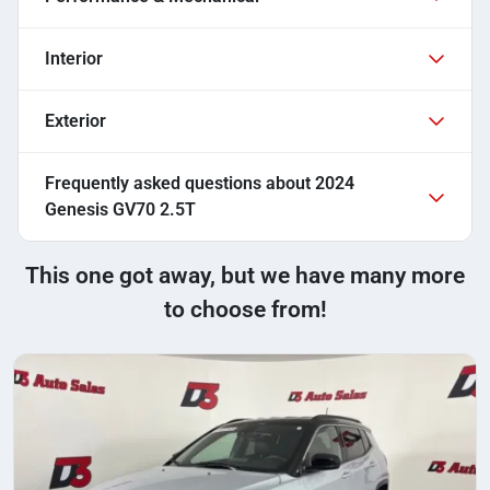
Interior
Exterior
Frequently asked questions about
2024
Genesis GV70 2.5T
This one got away, but we have many more
to choose from!