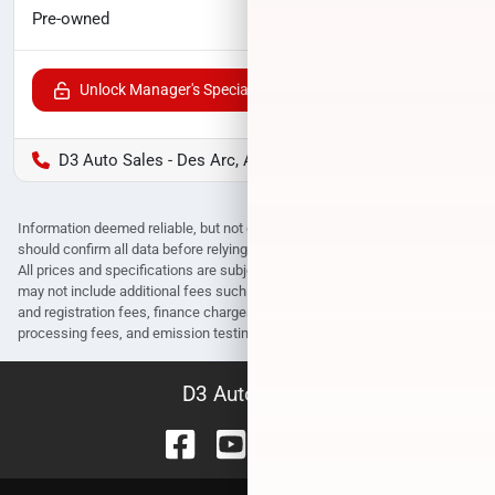
$31,842
Pre-owned
Unlock Manager's Special
D3 Auto Sales - Des Arc, AR
Information deemed reliable, but not guaranteed. Interested parties
should confirm all data before relying on it to make a purchase decision.
All prices and specifications are subject to change without notice. Prices
may not include additional fees such as government fees and taxes, title
and registration fees, finance charges, dealer document preparation fees,
processing fees, and emission testing and compliance charges.
D3 Auto Sales