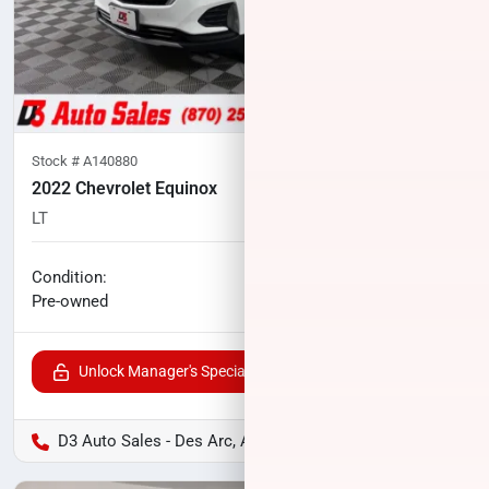
Stock #
A140880
2022 Chevrolet Equinox
LT
51,395
miles
No haggle price
Condition:
$21,096
Pre-owned
Unlock Manager's Special
D3 Auto Sales - Des Arc, AR