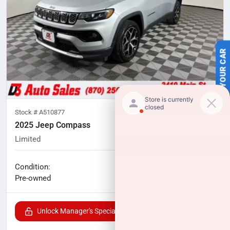
SELL US YOUR CAR
Stock #
A510877
2025 Jeep Compass
Limited
47,685
miles
No haggle price
Condition:
$20,040
Pre-owned
Unlock Manager's Special