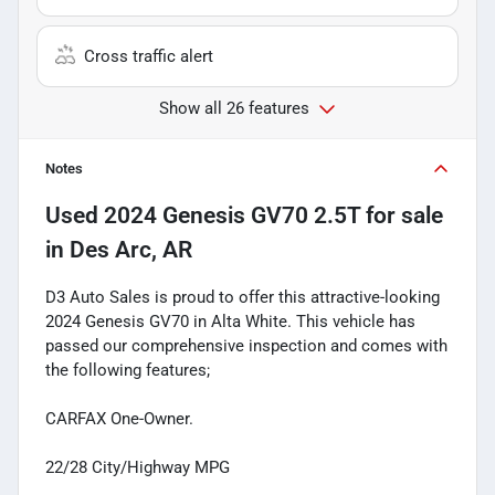
Cross traffic alert
Show all 26 features
Notes
Used
2024 Genesis GV70 2.5T
for sale
in
Des Arc, AR
D3 Auto Sales is proud to offer this attractive-looking
2024 Genesis GV70 in Alta White. This vehicle has
passed our comprehensive inspection and comes with
the following features;
CARFAX One-Owner.
22/28 City/Highway MPG