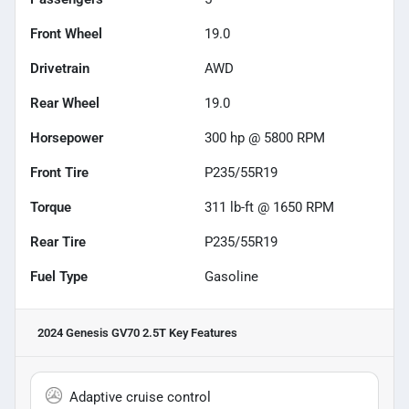
Front Wheel
19.0
Drivetrain
AWD
Rear Wheel
19.0
Horsepower
300 hp @ 5800 RPM
Front Tire
P235/55R19
Torque
311 lb-ft @ 1650 RPM
Rear Tire
P235/55R19
Fuel Type
Gasoline
2024 Genesis GV70 2.5T
Key Features
Adaptive cruise control