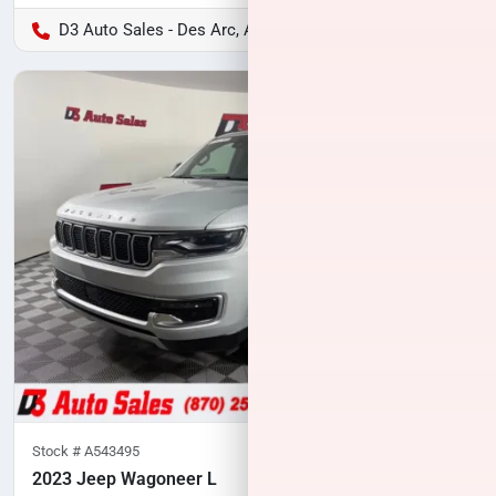
D3 Auto Sales - Des Arc, AR
Stock #
A543495
2023 Jeep Wagoneer L