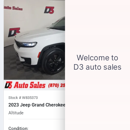
Stock #
W835373
2023 Jeep Grand Cherokee L
Altitude
29,869
miles
No haggle price
Condition: