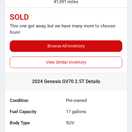
41,591 miles
SOLD
This one got away, but we have many more to choose
from!
Browse All Inventory
View Similar Inventory
2024 Genesis GV70 2.5T
Details
Condition
Pre-owned
Fuel Capacity
17
gallons
Body Type
SUV