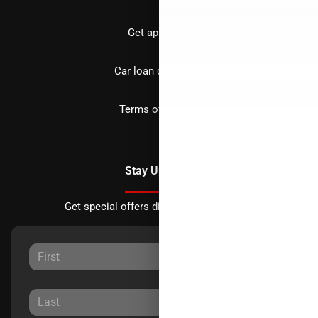
Get approved
Car loan calculator
Terms of Service
Stay Updated
Get special offers directly to your inbox.