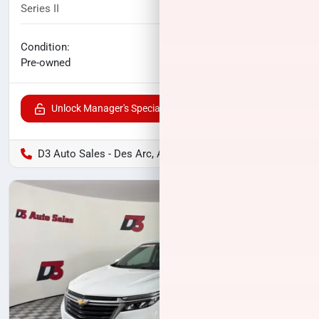
Series II
48,844
miles
No haggle price
Condition:
$37,400
Pre-owned
Unlock Manager's Special
D3 Auto Sales - Des Arc, AR