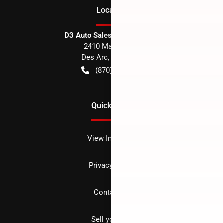
Location
D3 Auto Sales - Des Arc, AR
2410 Main Street
Des Arc
,
AR
72040
(870) 256-1600
Quick Links
View Inventory
Privacy policy
Contact us
Sell your car