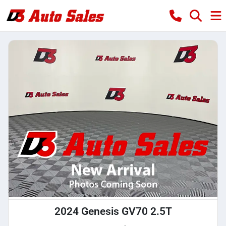
2024 Genesis GV70 2.5T