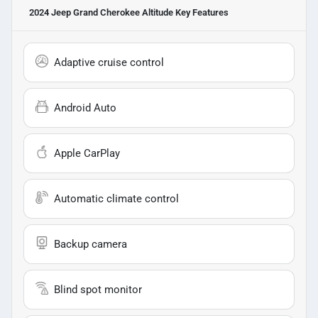
2024 Jeep Grand Cherokee Altitude
Key Features
Adaptive cruise control
Android Auto
Apple CarPlay
Automatic climate control
Backup camera
Blind spot monitor