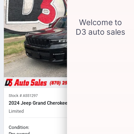
Stock #
A551297
2024 Jeep Grand Cherokee L
Limited
46,676
miles
No haggle price
Condition:
$33,604
Pre-owned