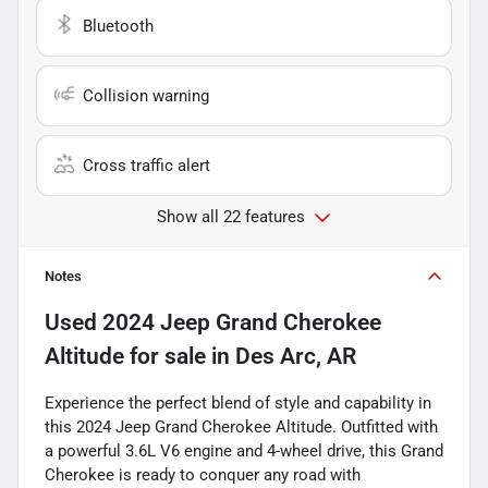
Bluetooth
Collision warning
Cross traffic alert
Show all 22 features
Notes
Used
2024 Jeep Grand Cherokee
Altitude
for sale
in
Des Arc, AR
Experience the perfect blend of style and capability in
this 2024 Jeep Grand Cherokee Altitude. Outfitted with
a powerful 3.6L V6 engine and 4-wheel drive, this Grand
Cherokee is ready to conquer any road with