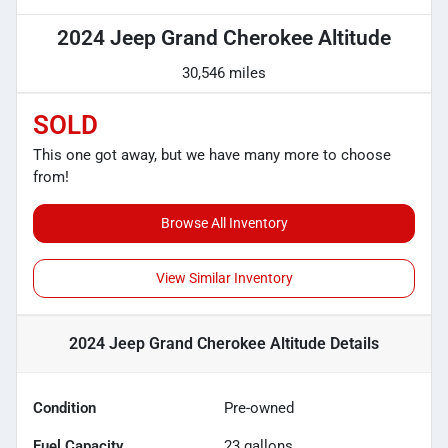
2024 Jeep Grand Cherokee Altitude
30,546 miles
SOLD
This one got away, but we have many more to choose
from!
Browse All Inventory
View Similar Inventory
2024 Jeep Grand Cherokee Altitude
Details
Condition
Pre-owned
Fuel Capacity
23
gallons