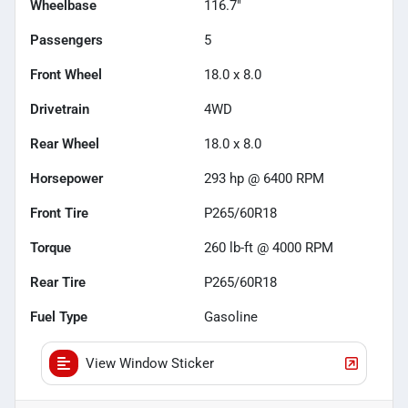
Wheelbase
116.7"
Passengers
5
Front Wheel
18.0 x 8.0
Drivetrain
4WD
Rear Wheel
18.0 x 8.0
Horsepower
293 hp @ 6400 RPM
Front Tire
P265/60R18
Torque
260 lb-ft @ 4000 RPM
Rear Tire
P265/60R18
Fuel Type
Gasoline
View Window Sticker