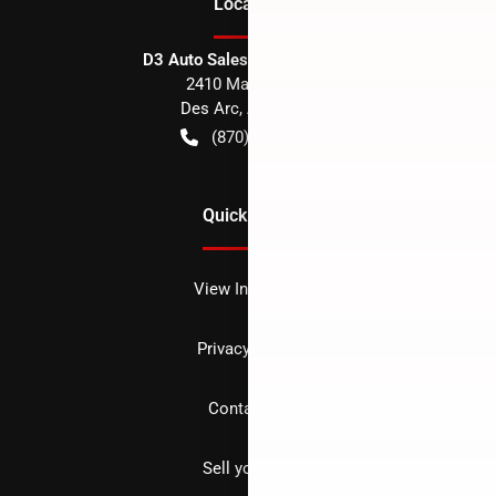
Location
D3 Auto Sales - Des Arc, AR
2410 Main Street
Des Arc
,
AR
72040
(870) 256-1600
Quick Links
View Inventory
Privacy policy
Contact us
Sell your car