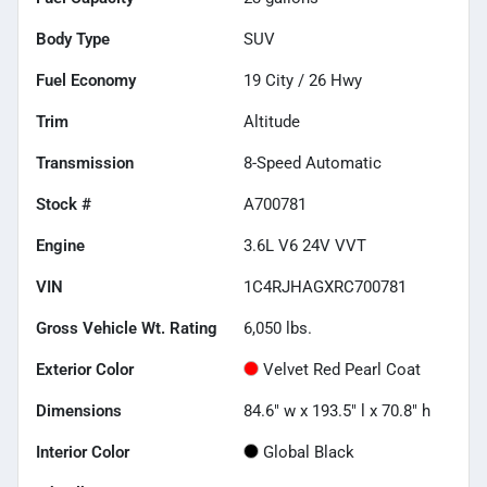
Body Type
SUV
Fuel Economy
19
City /
26
Hwy
Trim
Altitude
Transmission
8-Speed Automatic
Stock #
A700781
Engine
3.6L V6 24V VVT
VIN
1C4RJHAGXRC700781
Gross Vehicle Wt. Rating
6,050
lbs.
Exterior Color
Velvet Red Pearl Coat
Dimensions
84.6" w x 193.5" l x 70.8" h
Interior Color
Global Black