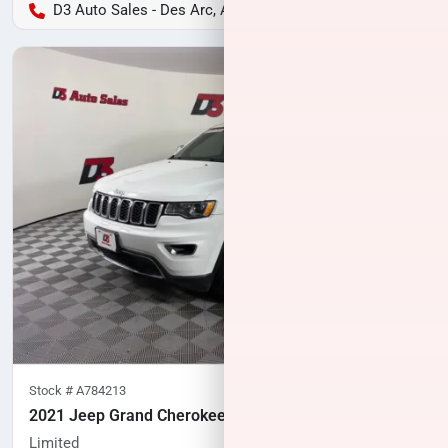
D3 Auto Sales - Des Arc, AR
Stock #
A784213
2021 Jeep Grand Cherokee
Limited
60,640
miles