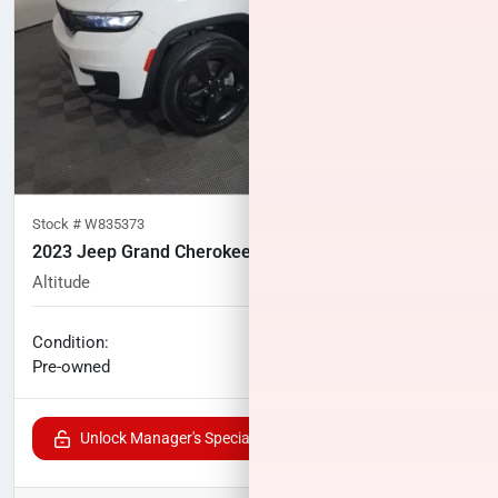
Stock #
W835373
2023 Jeep Grand Cherokee L
Altitude
29,869
miles
No haggle price
Condition:
$31,842
Pre-owned
Unlock Manager's Special