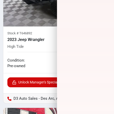
Stock #
T646892
2023 Jeep Wrangler
High Tide
33,253
miles
No haggle price
Condition:
$37,104
Pre-owned
Unlock Manager's Special
D3 Auto Sales - Des Arc, AR