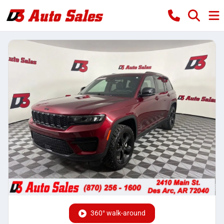
360° walk-around