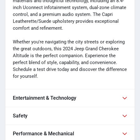
materials and thoughtful technology, including an 8.4-
inch Uconnect infotainment system, dual-zone climate
control, and a premium audio system. The Capri
Leatherette/Suede upholstery provides exceptional
comfort and refinement.
Whether you're navigating the city streets or exploring
the great outdoors, this 2024 Jeep Grand Cherokee
Altitude is the perfect companion. Experience the
perfect blend of style, capability, and convenience.
Schedule a test drive today and discover the difference
for yourself.
Entertainment & Technology
Safety
Performance & Mechanical