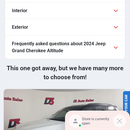
Interior
Exterior
Frequently asked questions about
2024 Jeep
Grand Cherokee Altitude
This one got away, but we have many more
to choose from!
SELL US YOUR CAR