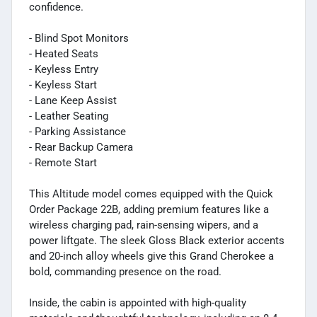
confidence.
- Blind Spot Monitors
- Heated Seats
- Keyless Entry
- Keyless Start
- Lane Keep Assist
- Leather Seating
- Parking Assistance
- Rear Backup Camera
- Remote Start
This Altitude model comes equipped with the Quick
Order Package 22B, adding premium features like a
wireless charging pad, rain-sensing wipers, and a
power liftgate. The sleek Gloss Black exterior accents
and 20-inch alloy wheels give this Grand Cherokee a
bold, commanding presence on the road.
Inside, the cabin is appointed with high-quality