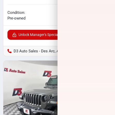
No haggle price
Condition:
$24,345
Pre-owned
Unlock Manager's Special
D3 Auto Sales - Des Arc, AR