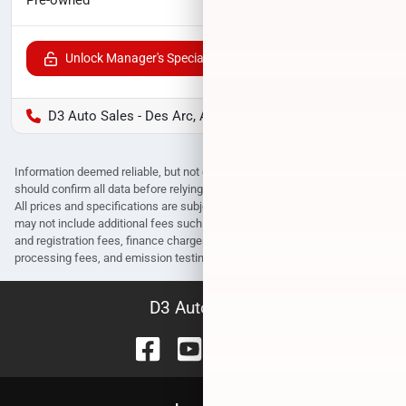
Unlock Manager's Special
D3 Auto Sales - Des Arc, AR
Information deemed reliable, but not guaranteed. Interested parties
should confirm all data before relying on it to make a purchase decision.
All prices and specifications are subject to change without notice. Prices
may not include additional fees such as government fees and taxes, title
and registration fees, finance charges, dealer document preparation fees,
processing fees, and emission testing and compliance charges.
D3 Auto Sales