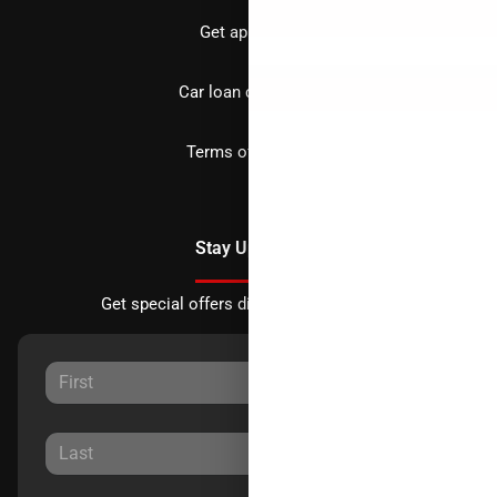
Get approved
Car loan calculator
Terms of Service
Stay Updated
Get special offers directly to your inbox.