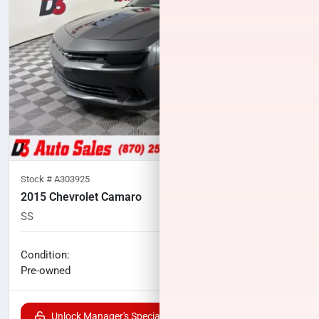
Stock #
A303925
2015 Chevrolet Camaro
SS
60,174
miles
No haggle price
Condition:
$23,700
Pre-owned
Unlock Manager's Special