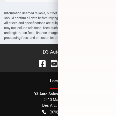
Information deemed reliable, but not guaranteed. Interested parties
should confirm all data before relying on it to make a purchase decision.
All prices and specifications are subject to change without notice. Prices
may not include additional fees such as government fees and taxes, title
and registration fees, finance charges, dealer document preparation fees,
processing fees, and emission testing and compliance charges.
D3 Auto Sales
Location
D3 Auto Sales - Des Arc, AR
2410 Main Street
Des Arc
,
AR
72040
(870) 256-1600