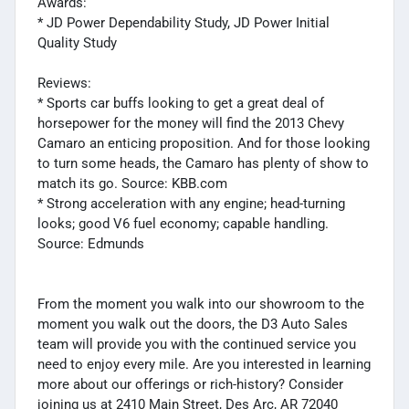
Awards:
* JD Power Dependability Study, JD Power Initial
Quality Study
Reviews:
* Sports car buffs looking to get a great deal of
horsepower for the money will find the 2013 Chevy
Camaro an enticing proposition. And for those looking
to turn some heads, the Camaro has plenty of show to
match its go. Source: KBB.com
* Strong acceleration with any engine; head-turning
looks; good V6 fuel economy; capable handling.
Source: Edmunds
From the moment you walk into our showroom to the
moment you walk out the doors, the D3 Auto Sales
team will provide you with the continued service you
need to enjoy every mile. Are you interested in learning
more about our offerings or rich-history? Consider
joining us at 2410 Main Street, Des Arc, AR 72040