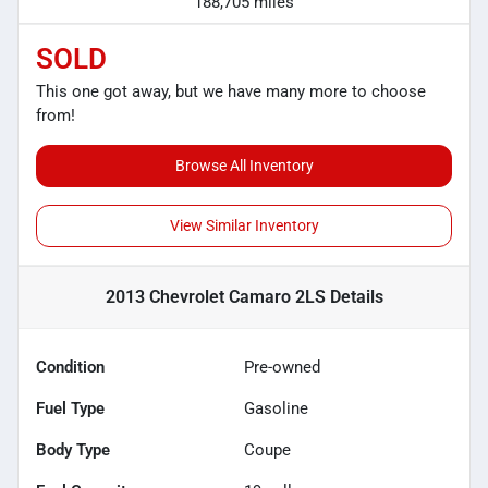
188,705 miles
SOLD
This one got away, but we have many more to choose
from!
Browse All Inventory
View Similar Inventory
2013 Chevrolet Camaro 2LS
Details
Condition
Pre-owned
Fuel Type
Gasoline
Body Type
Coupe