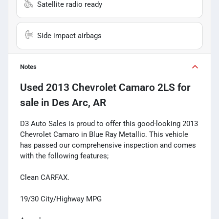
Satellite radio ready
Side impact airbags
Notes
Used
2013 Chevrolet Camaro 2LS
for
sale
in
Des Arc, AR
D3 Auto Sales is proud to offer this good-looking 2013
Chevrolet Camaro in Blue Ray Metallic. This vehicle
has passed our comprehensive inspection and comes
with the following features;
Clean CARFAX.
19/30 City/Highway MPG