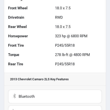
Front Wheel
18.0 x 7.5
Drivetrain
RWD
Rear Wheel
18.0 x 7.5
Horsepower
323 hp @ 6800 RPM
Front Tire
P245/55R18
Torque
278 lb-ft @ 4800 RPM
Rear Tire
P245/55R18
2013 Chevrolet Camaro 2LS
Key Features
Bluetooth