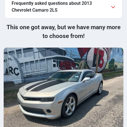
Frequently asked questions about
2013
Chevrolet Camaro 2LS
This one got away, but we have many more
to choose from!