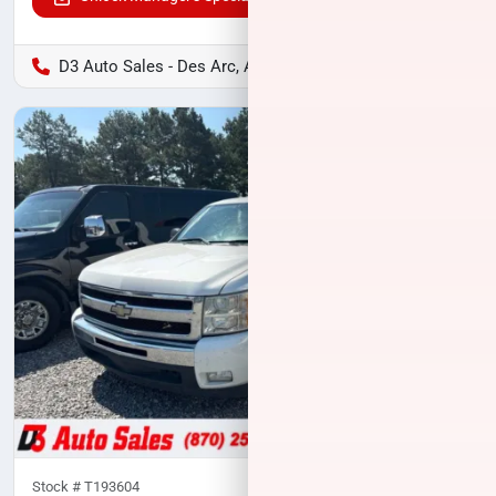
D3 Auto Sales - Des Arc, AR
Stock #
T193604