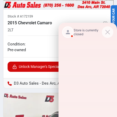
SELL US YOUR CAR
Stock #
A172159
2015 Chevrolet Camaro
2LT
87,856
miles
No haggle price
Condition:
$17,791
Pre-owned
Unlock Manager's Special
D3 Auto Sales - Des Arc, AR