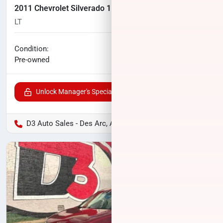
2011 Chevrolet Silverado 1500
LT
166,000
miles
No haggle price
Condition:
$10,400
Pre-owned
Unlock Manager's Special
D3 Auto Sales - Des Arc, AR