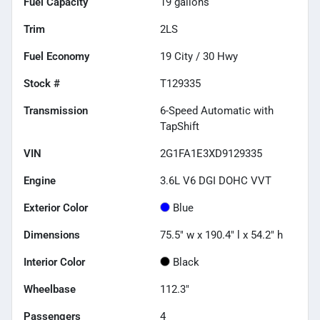
Fuel Capacity
19
gallons
Trim
2LS
Fuel Economy
19
City /
30
Hwy
Stock #
T129335
Transmission
6-Speed Automatic with
TapShift
VIN
2G1FA1E3XD9129335
Engine
3.6L V6 DGI DOHC VVT
Exterior Color
Blue
Dimensions
75.5" w x 190.4" l x 54.2" h
Interior Color
Black
Wheelbase
112.3"
Passengers
4