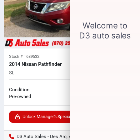
Stock #
T689532
2014 Nissan Pathfinder
SL
174,450
miles
No haggle price
Condition:
$7,183
Pre-owned
Unlock Manager's Special
D3 Auto Sales - Des Arc, AR