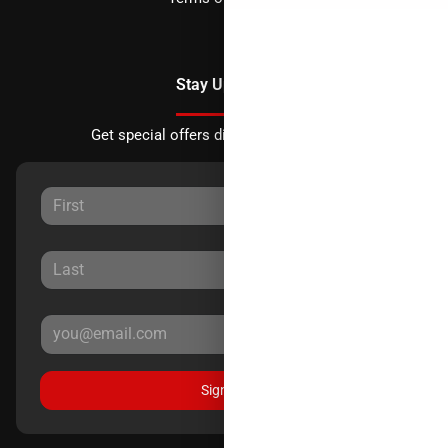
Stay Updated
Get special offers directly to your inbox.
Sign Up