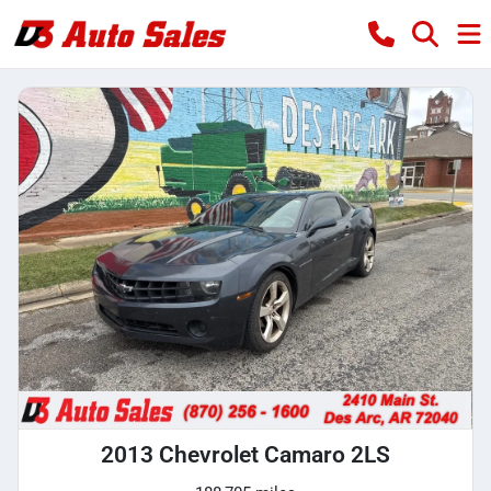
2013 Chevrolet Camaro 2LS