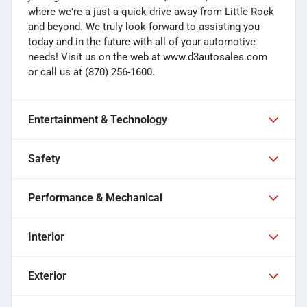
where we're a just a quick drive away from Little Rock
and beyond. We truly look forward to assisting you
today and in the future with all of your automotive
needs! Visit us on the web at www.d3autosales.com
or call us at (870) 256-1600.
Entertainment & Technology
Safety
Performance & Mechanical
Interior
Exterior