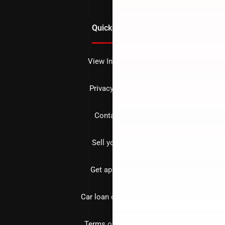
Quick Links
View Inventory
Privacy policy
Contact us
Sell your car
Get approved
Car loan calculator
Terms of Service