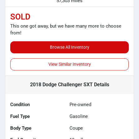
57,303 miles
SOLD
This one got away, but we have many more to choose
from!
Browse All Inventory
View Similar Inventory
2018 Dodge Challenger SXT
Details
Condition
Pre-owned
Fuel Type
Gasoline
Body Type
Coupe