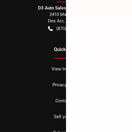
D3 Auto Sales - Des Arc, AR
2410 Main Street
Des Arc
,
AR
72040
(870) 256-1600
Quick Links
View Inventory
Privacy policy
Contact us
Sell your car