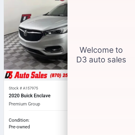
Stock #
A157975
2020 Buick Enclave
Premium Group
63,319
miles
No haggle price
Condition:
$24,281
Pre-owned