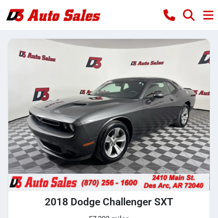
2018 Dodge Challenger SXT