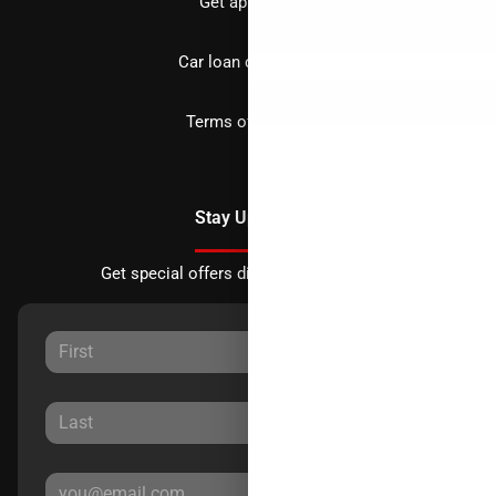
Get approved
Car loan calculator
Terms of Service
Stay Updated
Get special offers directly to your inbox.