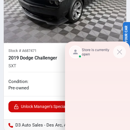
SELL US YOUR CAR
Stock #
A687471
2019 Dodge Challenger
SXT
133,977
miles
No haggle price
Condition:
$15,100
Pre-owned
Unlock Manager's Special
D3 Auto Sales - Des Arc, AR