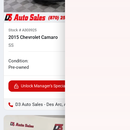
Stock #
A303925
2015 Chevrolet Camaro
SS
60,174
miles
No haggle price
Condition:
$23,700
Pre-owned
Unlock Manager's Special
D3 Auto Sales - Des Arc, AR