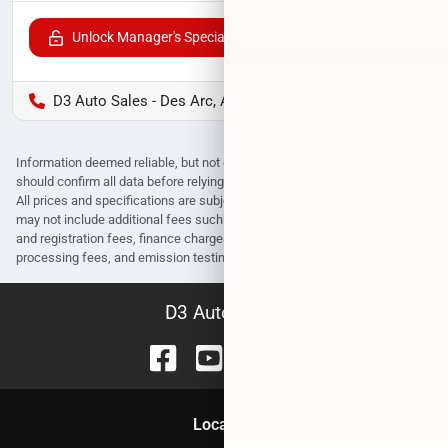
Unlock Manager's Special
D3 Auto Sales - Des Arc, AR
Information deemed reliable, but not guaranteed. Interested parties
should confirm all data before relying on it to make a purchase decision.
All prices and specifications are subject to change without notice. Prices
may not include additional fees such as government fees and taxes, title
and registration fees, finance charges, dealer document preparation fees,
processing fees, and emission testing and compliance charges.
D3 Auto Sales
Location