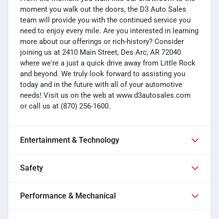
moment you walk out the doors, the D3 Auto Sales
team will provide you with the continued service you
need to enjoy every mile. Are you interested in learning
more about our offerings or rich-history? Consider
joining us at 2410 Main Street, Des Arc, AR 72040
where we're a just a quick drive away from Little Rock
and beyond. We truly look forward to assisting you
today and in the future with all of your automotive
needs! Visit us on the web at www.d3autosales.com
or call us at (870) 256-1600.
Entertainment & Technology
Safety
Performance & Mechanical