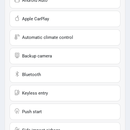
Android Auto
Apple CarPlay
Automatic climate control
Backup camera
Bluetooth
Keyless entry
Push start