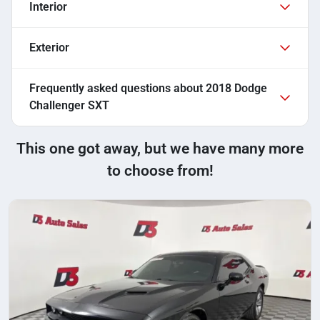
Interior
Exterior
Frequently asked questions about
2018 Dodge
Challenger SXT
This one got away, but we have many more
to choose from!