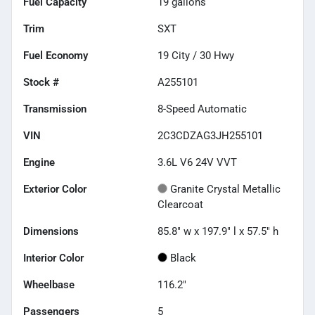
Fuel Capacity
19
gallons
Trim
SXT
Fuel Economy
19
City /
30
Hwy
Stock #
A255101
Transmission
8-Speed Automatic
VIN
2C3CDZAG3JH255101
Engine
3.6L V6 24V VVT
Exterior Color
Granite Crystal Metallic
Clearcoat
Dimensions
85.8" w x 197.9" l x 57.5" h
Interior Color
Black
Wheelbase
116.2"
Passengers
5