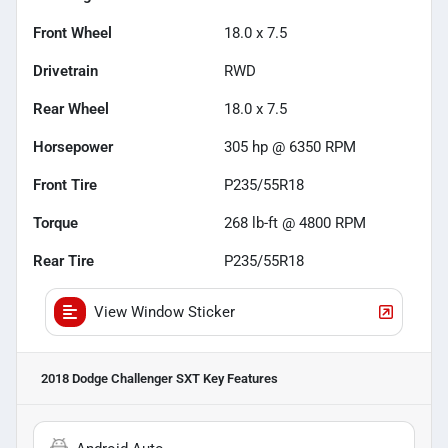
Front Wheel
18.0 x 7.5
Drivetrain
RWD
Rear Wheel
18.0 x 7.5
Horsepower
305 hp @ 6350 RPM
Front Tire
P235/55R18
Torque
268 lb-ft @ 4800 RPM
Rear Tire
P235/55R18
View Window Sticker
2018 Dodge Challenger SXT
Key Features