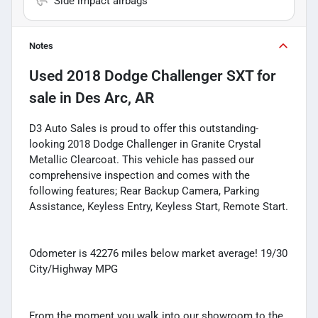
Side impact airbags
Notes
Used
2018 Dodge Challenger SXT
for
sale
in
Des Arc, AR
D3 Auto Sales is proud to offer this outstanding-
looking 2018 Dodge Challenger in Granite Crystal
Metallic Clearcoat. This vehicle has passed our
comprehensive inspection and comes with the
following features; Rear Backup Camera, Parking
Assistance, Keyless Entry, Keyless Start, Remote Start.
Odometer is 42276 miles below market average! 19/30
City/Highway MPG
From the moment you walk into our showroom to the