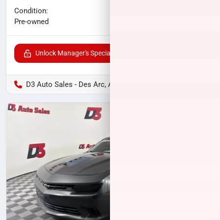
No haggle price
Condition:
$25,118
Pre-owned
Unlock Manager's Special
D3 Auto Sales - Des Arc, AR