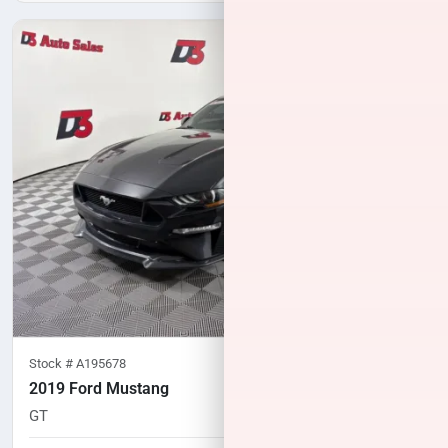
Stock #
A195678
2019 Ford Mustang
GT
107,721
miles