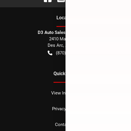
Location
D3 Auto Sales - Des Arc, AR
2410 Main Street
Des Arc
,
AR
72040
(870) 256-1600
Quick Links
View Inventory
Privacy policy
Contact us