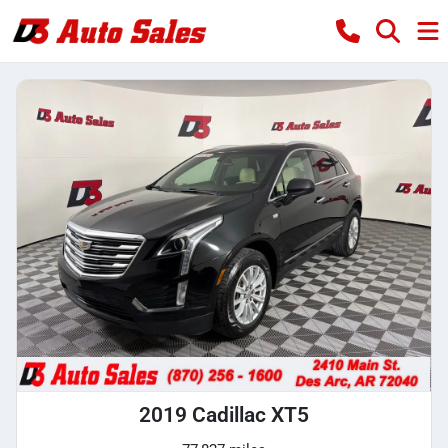
2019 Cadillac XT5