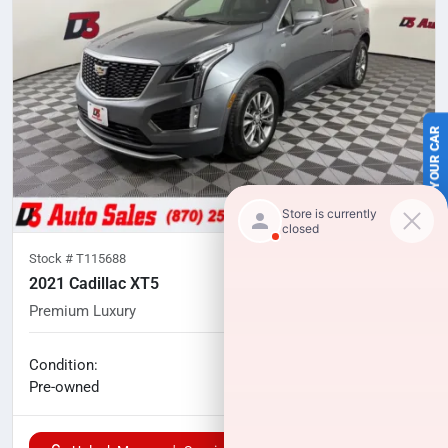
SELL US YOUR CAR
Stock #
T115688
2021 Cadillac XT5
Premium Luxury
79,878
miles
No haggle price
Condition:
$22,844
Pre-owned