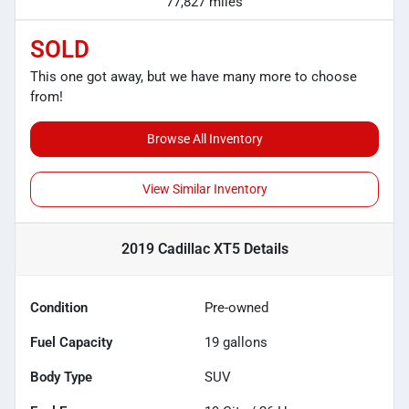
77,827 miles
SOLD
This one got away, but we have many more to choose
from!
Browse All Inventory
View Similar Inventory
2019 Cadillac XT5
Details
Condition
Pre-owned
Fuel Capacity
19
gallons
Body Type
SUV