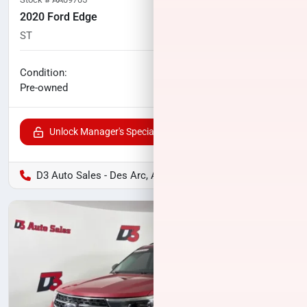
2020 Ford Edge
ST
80,829
miles
No haggle price
Condition:
$21,497
Pre-owned
Unlock Manager's Special
D3 Auto Sales - Des Arc, AR