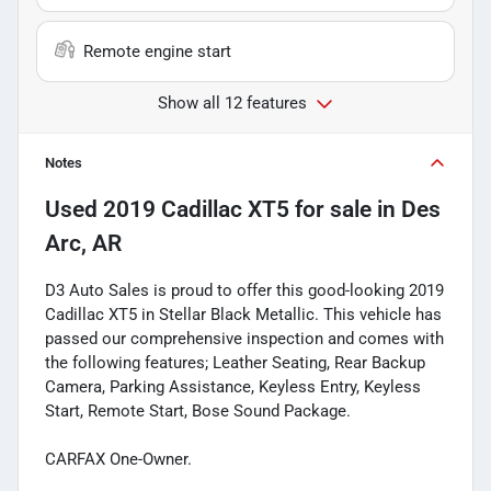
Remote engine start
Show all 12 features
Notes
Used
2019 Cadillac XT5
for sale
in
Des
Arc, AR
D3 Auto Sales is proud to offer this good-looking 2019
Cadillac XT5 in Stellar Black Metallic. This vehicle has
passed our comprehensive inspection and comes with
the following features; Leather Seating, Rear Backup
Camera, Parking Assistance, Keyless Entry, Keyless
Start, Remote Start, Bose Sound Package.
CARFAX One-Owner.