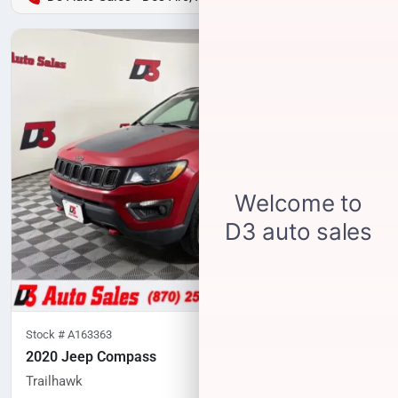
Stock #
A163363
2020 Jeep Compass
Trailhawk
77,552
miles