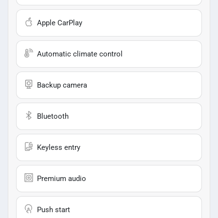
Apple CarPlay
Automatic climate control
Backup camera
Bluetooth
Keyless entry
Premium audio
Push start