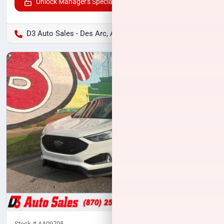
Unlock Manager's Special
D3 Auto Sales - Des Arc, AR
Stock #
AA09705