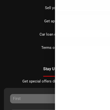
Sell your car
Get approved
Car loan calculator
Terms of Service
Stay Updated
Get special offers directly to your inbox.