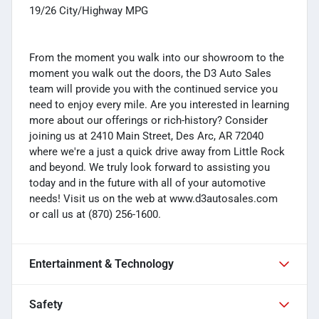
19/26 City/Highway MPG
From the moment you walk into our showroom to the
moment you walk out the doors, the D3 Auto Sales
team will provide you with the continued service you
need to enjoy every mile. Are you interested in learning
more about our offerings or rich-history? Consider
joining us at 2410 Main Street, Des Arc, AR 72040
where we're a just a quick drive away from Little Rock
and beyond. We truly look forward to assisting you
today and in the future with all of your automotive
needs! Visit us on the web at www.d3autosales.com
or call us at (870) 256-1600.
Entertainment & Technology
Safety