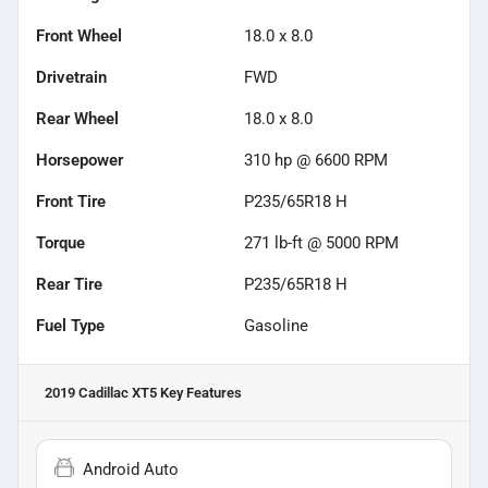
Front Wheel
18.0 x 8.0
Drivetrain
FWD
Rear Wheel
18.0 x 8.0
Horsepower
310 hp @ 6600 RPM
Front Tire
P235/65R18 H
Torque
271 lb-ft @ 5000 RPM
Rear Tire
P235/65R18 H
Fuel Type
Gasoline
2019 Cadillac XT5
Key Features
Android Auto