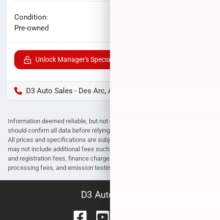
No haggle price
Condition:
$16,400
Pre-owned
Unlock Manager's Special
D3 Auto Sales - Des Arc, AR
Information deemed reliable, but not guaranteed. Interested parties
should confirm all data before relying on it to make a purchase decision.
All prices and specifications are subject to change without notice. Prices
may not include additional fees such as government fees and taxes, title
and registration fees, finance charges, dealer document preparation fees,
processing fees, and emission testing and compliance charges.
D3 Auto Sales