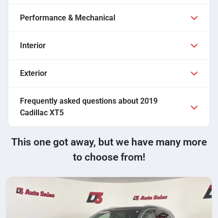
Performance & Mechanical
Interior
Exterior
Frequently asked questions about
2019
Cadillac XT5
This one got away, but we have many more
to choose from!