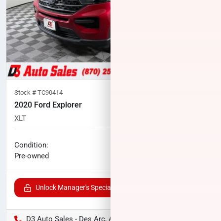
Stock #
TC90414
2020 Ford Explorer
XLT
71,885
miles
No haggle price
Condition:
$21,747
Pre-owned
Unlock Manager's Special
D3 Auto Sales - Des Arc, AR