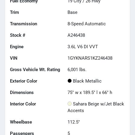
Fuel Economy
19
City /
26
Hwy
Trim
Base
Transmission
8-Speed Automatic
Stock #
A246438
Engine
3.6L V6 DI VVT
VIN
1GYKNARS1KZ246438
Gross Vehicle Wt. Rating
6,001
lbs.
Exterior Color
Black Metallic
Dimensions
75" w x 189.5" l x 66" h
Interior Color
Sahara Beige w/Jet Black
Accents
Wheelbase
112.5"
Passengers
5