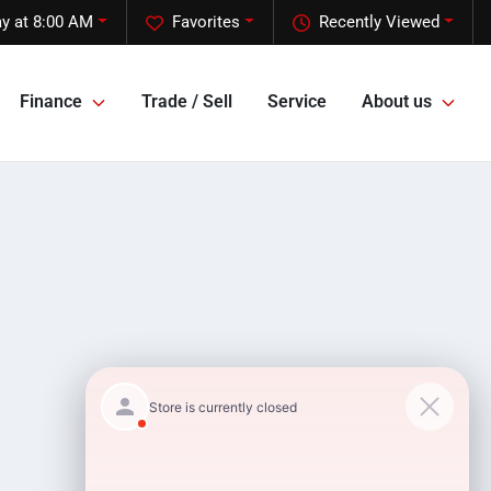
y at 8:00 AM
Favorites
Recently Viewed
Finance
Trade / Sell
Service
About us