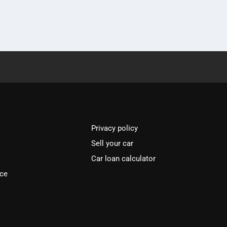
Privacy policy
Sell your car
Car loan calculator
ice