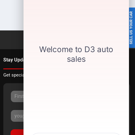
SELL US YOUR CAR
Stay Updated
Get special offers directly to your inbox.
Sign Up