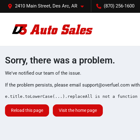
2410 Main Street, Des Arc, AR
(870) 256-1600
Sorry, there was a problem.
We've notified our team of the issue.
If the problem persists, please email
support@overfuel.com
with
e.title.toLowerCase(...).replaceAll is not a function
Reload this page
Visit the home page