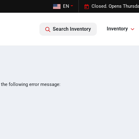
EN
Closed. Opens Thursda
Inventory
Search Inventory
 the following error message: