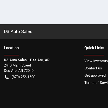
D3 Auto Sales
Location
Quick Links
D3 Auto Sales - Des Arc, AR
View Inventory
2410 Main Street
Contact us
Des Arc
,
AR
72040
Get approved
(870) 256-1600
Terms of Serv