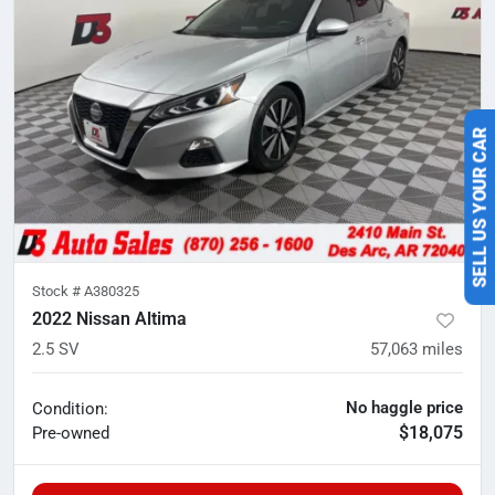
SELL US YOUR CAR
Stock #
A380325
2022 Nissan Altima
2.5 SV
57,063
miles
No haggle price
Condition:
$18,075
Pre-owned