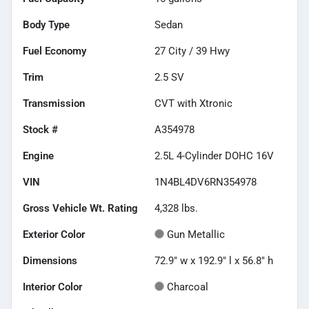
Body Type
Sedan
Fuel Economy
27
City /
39
Hwy
Trim
2.5 SV
Transmission
CVT with Xtronic
Stock #
A354978
Engine
2.5L 4-Cylinder DOHC 16V
VIN
1N4BL4DV6RN354978
Gross Vehicle Wt. Rating
4,328
lbs.
Exterior Color
Gun Metallic
Dimensions
72.9" w x 192.9" l x 56.8" h
Interior Color
Charcoal