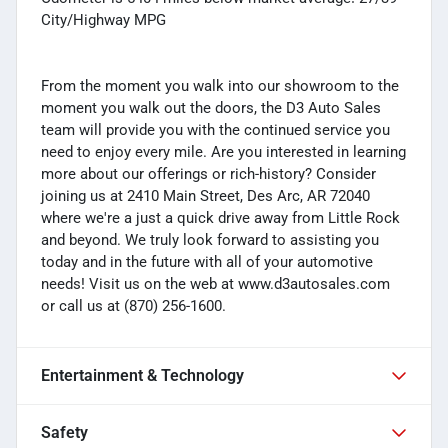
City/Highway MPG
From the moment you walk into our showroom to the
moment you walk out the doors, the D3 Auto Sales
team will provide you with the continued service you
need to enjoy every mile. Are you interested in learning
more about our offerings or rich-history? Consider
joining us at 2410 Main Street, Des Arc, AR 72040
where we're a just a quick drive away from Little Rock
and beyond. We truly look forward to assisting you
today and in the future with all of your automotive
needs! Visit us on the web at www.d3autosales.com
or call us at (870) 256-1600.
Entertainment & Technology
Safety