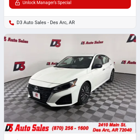
Unlock Manager's Special
D3 Auto Sales - Des Arc, AR