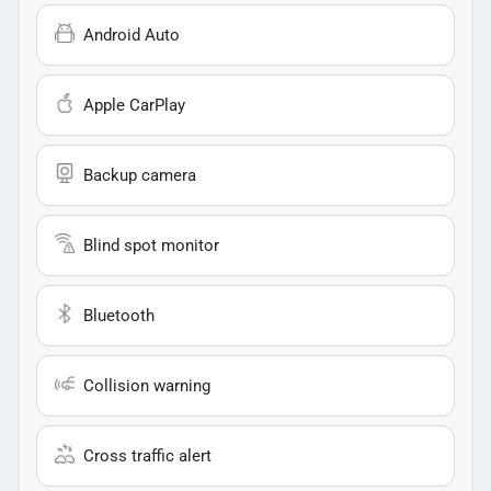
Android Auto
Apple CarPlay
Backup camera
Blind spot monitor
Bluetooth
Collision warning
Cross traffic alert