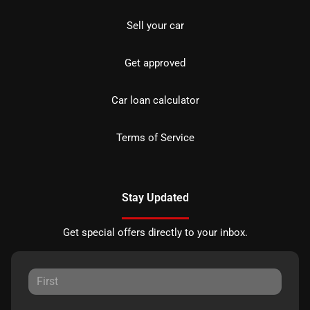
Sell your car
Get approved
Car loan calculator
Terms of Service
Stay Updated
Get special offers directly to your inbox.