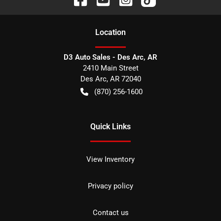
Location
D3 Auto Sales - Des Arc, AR
2410 Main Street
Des Arc
,
AR
72040
(870) 256-1600
Quick Links
View Inventory
Privacy policy
Contact us