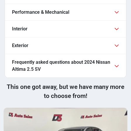
Performance & Mechanical
Interior
Exterior
Frequently asked questions about
2024 Nissan
Altima 2.5 SV
This one got away, but we have many more
to choose from!