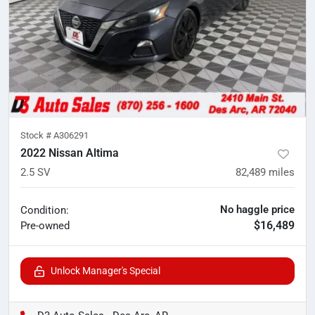
Stock #
A306291
2022 Nissan Altima
2.5 SV
82,489
miles
No haggle price
Condition:
$16,489
Pre-owned
Unlock Manager's Special