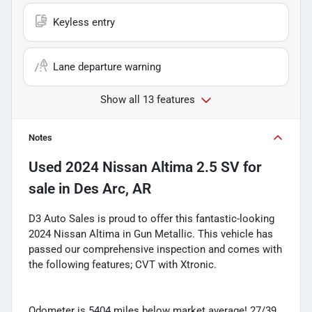
Keyless entry
Lane departure warning
Show all 13 features
Notes
Used
2024 Nissan Altima 2.5 SV
for
sale
in
Des Arc, AR
D3 Auto Sales is proud to offer this fantastic-looking
2024 Nissan Altima in Gun Metallic. This vehicle has
passed our comprehensive inspection and comes with
the following features; CVT with Xtronic.
Odometer is 5404 miles below market average! 27/39