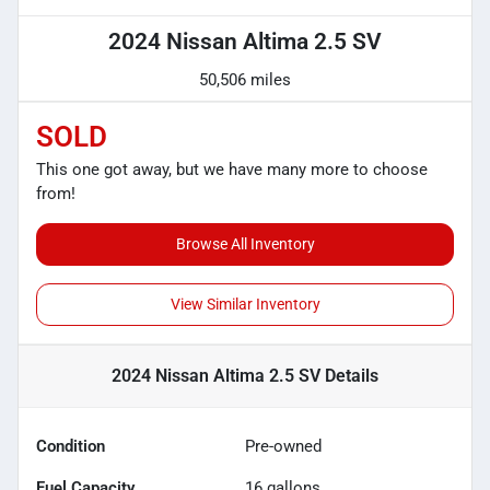
2024 Nissan Altima 2.5 SV
50,506 miles
SOLD
This one got away, but we have many more to choose
from!
Browse All Inventory
View Similar Inventory
2024 Nissan Altima 2.5 SV
Details
Condition
Pre-owned
Fuel Capacity
16
gallons