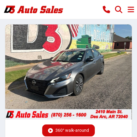
360° walk-around