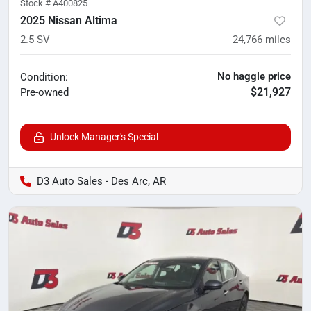
Stock #
A400825
2025 Nissan Altima
2.5 SV
24,766
miles
No haggle price
Condition:
$21,927
Pre-owned
Unlock Manager's Special
D3 Auto Sales - Des Arc, AR