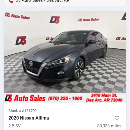
D3 Auto Sales - Des Arc, AR
Stock #
A131709
2020 Nissan Altima
2.5 SV
83,333
miles