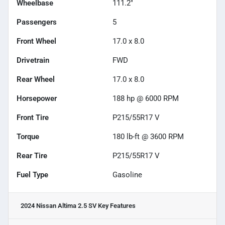
Wheelbase
111.2"
Passengers
5
Front Wheel
17.0 x 8.0
Drivetrain
FWD
Rear Wheel
17.0 x 8.0
Horsepower
188 hp @ 6000 RPM
Front Tire
P215/55R17 V
Torque
180 lb-ft @ 3600 RPM
Rear Tire
P215/55R17 V
Fuel Type
Gasoline
2024 Nissan Altima 2.5 SV
Key Features