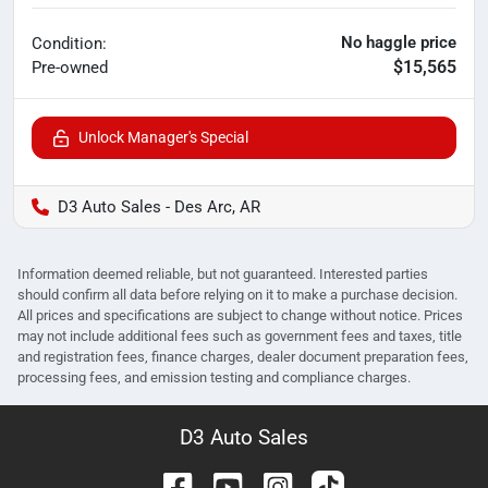
No haggle price
Condition:
$15,565
Pre-owned
Unlock Manager's Special
D3 Auto Sales - Des Arc, AR
Information deemed reliable, but not guaranteed. Interested parties
should confirm all data before relying on it to make a purchase decision.
All prices and specifications are subject to change without notice. Prices
may not include additional fees such as government fees and taxes, title
and registration fees, finance charges, dealer document preparation fees,
processing fees, and emission testing and compliance charges.
D3 Auto Sales